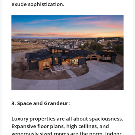
exude sophistication.
3. Space and Grandeur:
Luxury properties are all about spaciousness.
Expansive floor plans, high ceilings, and
generously sized rooms are the norm. Indoor