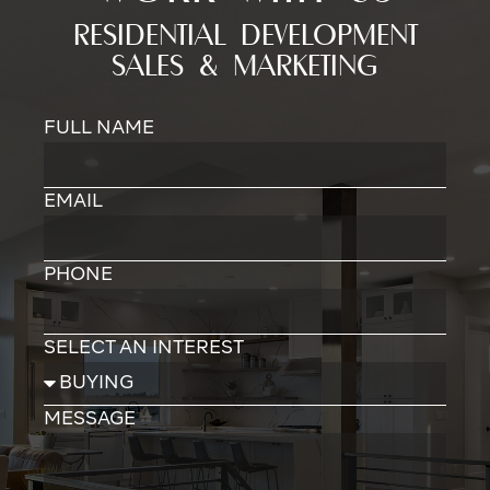
RESIDENTIAL DEVELOPMENT
SALES & MARKETING
FULL NAME
EMAIL
PHONE
SELECT AN INTEREST
MESSAGE