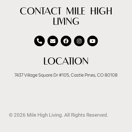
CONTACT MILE HIGH
LIVING
LOCATION
7437 Village Square Dr #105, Castle Pines, CO 80108
© 2026 Mile High Living. All Rights Reserved.