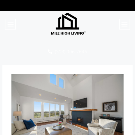
(303) 906-7646