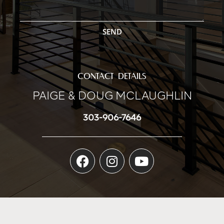
SEND
CONTACT DETAILS
PAIGE & DOUG MCLAUGHLIN
303-906-7646