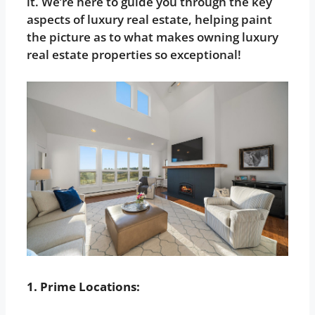
it. We’re here to guide you through the key
aspects of luxury real estate, helping paint
the picture as to what makes owning luxury
real estate properties so exceptional!
1. Prime Locations: