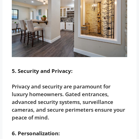
5. Security and Privacy:
Privacy and security are paramount for
luxury homeowners. Gated entrances,
advanced security systems, surveillance
cameras, and secure perimeters ensure your
peace of mind.
6. Personalization: