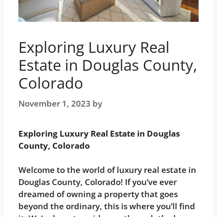
Exploring Luxury Real
Estate in Douglas County,
Colorado
November 1, 2023
by
Noah
Exploring Luxury Real Estate in Douglas
County, Colorado
Welcome to the world of luxury real estate in
Douglas County, Colorado! If you’ve ever
dreamed of owning a property that goes
beyond the ordinary, this is where you’ll find