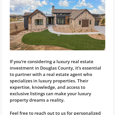
If you’re considering a luxury real estate
investment in Douglas County, it’s essential
to partner with a real estate agent who
specializes in luxury properties. Their
expertise, knowledge, and access to
exclusive listings can make your luxury
property dreams a reality.
Feel free to reach out to us for personalized