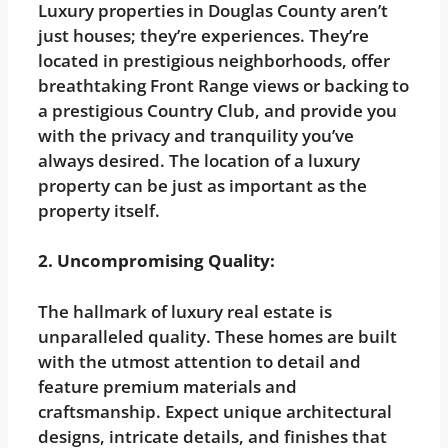
Luxury properties in Douglas County aren’t
just houses; they’re experiences. They’re
located in prestigious neighborhoods, offer
breathtaking Front Range views or backing to
a prestigious Country Club, and provide you
with the privacy and tranquility you’ve
always desired. The location of a luxury
property can be just as important as the
property itself.
2. Uncompromising Quality:
The hallmark of luxury real estate is
unparalleled quality. These homes are built
with the utmost attention to detail and
feature premium materials and
craftsmanship. Expect unique architectural
designs, intricate details, and finishes that