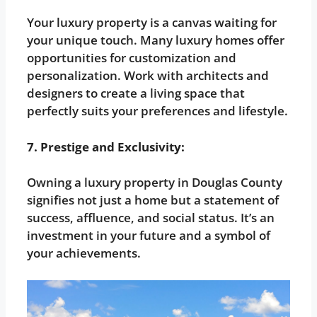
Your luxury property is a canvas waiting for
your unique touch. Many luxury homes offer
opportunities for customization and
personalization. Work with architects and
designers to create a living space that
perfectly suits your preferences and lifestyle.
7. Prestige and Exclusivity:
Owning a luxury property in Douglas County
signifies not just a home but a statement of
success, affluence, and social status. It’s an
investment in your future and a symbol of
your achievements.