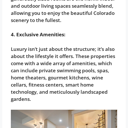
and outdoor living spaces seamlessly blend,
allowing you to enjoy the beautiful Colorado
scenery to the fullest.
4. Exclusive Amenities:
Luxury isn’t just about the structure; it’s also
about the lifestyle it offers. These properties
come with a wide array of amenities, which
can include private swimming pools, spas,
home theaters, gourmet kitchens, wine
cellars, fitness centers, smart home
technology, and meticulously landscaped
gardens.