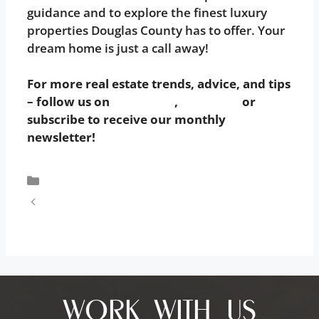
guidance and to explore the finest luxury
properties Douglas County has to offer. Your
dream home is just a call away!
For more real estate trends, advice, and tips
– follow us on
Instagram
,
Facebook
or
subscribe to receive our monthly
newsletter!
Uncategorized
Your Ultimate Guide to a Smooth Home
Buying Experience: 10 Essential Tips
WORK WITH US